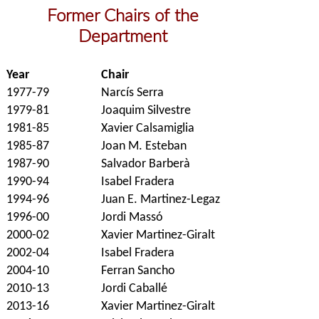
Former Chairs of the
Department
Year
Chair
1977-79
Narcís Serra
1979-81
Joaquim Silvestre
1981-85
Xavier Calsamiglia
1985-87
Joan M. Esteban
1987-90
Salvador Barberà
1990-94
Isabel Fradera
1994-96
Juan E. Martinez-Legaz
1996-00
Jordi Massó
2000-02
Xavier Martinez-Giralt
2002-04
Isabel Fradera
2004-10
Ferran Sancho
2010-13
Jordi Caballé
2013-16
Xavier Martinez-Giralt