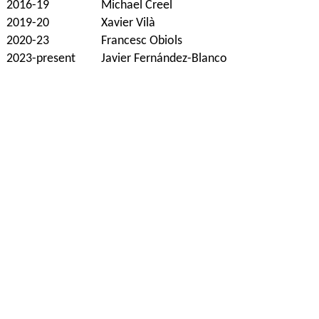
2016-19
Michael Creel
2019-20
Xavier Vilà
2020-23
Francesc Obiols
2023-present
Javier Fernández-Blanco